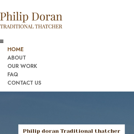
HOME
ABOUT
OUR WORK
FAQ
CONTACT US
Philip doran Traditional thatcher