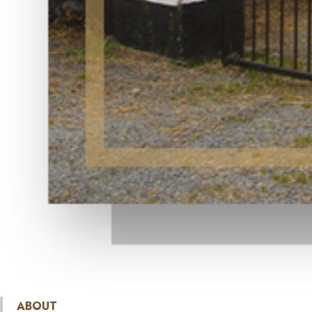
ABOUT