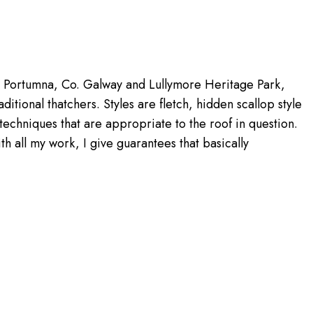
p, Portumna, Co. Galway and Lullymore Heritage Park,
itional thatchers. Styles are fletch, hidden scallop style
techniques that are appropriate to the roof in question.
h all my work, I give guarantees that basically