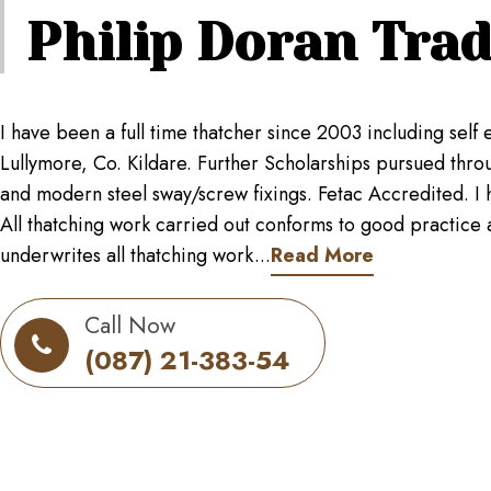
Philip Doran
Trad
I have been a full time thatcher since 2003 including se
Lullymore, Co. Kildare. Further Scholarships pursued throug
and modern steel sway/screw fixings. Fetac Accredited. I h
All thatching work carried out conforms to good practice as
underwrites all thatching work...
Read More
Call Now
(087) 21-383-54