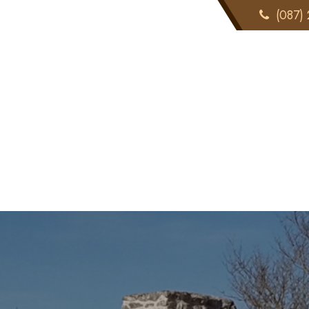
(087) 