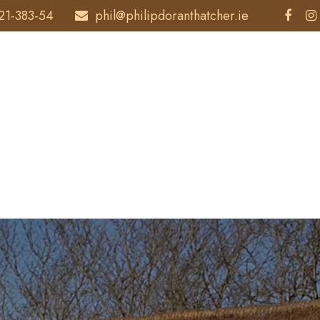
21-383-54
phil@philipdoranthatcher.ie