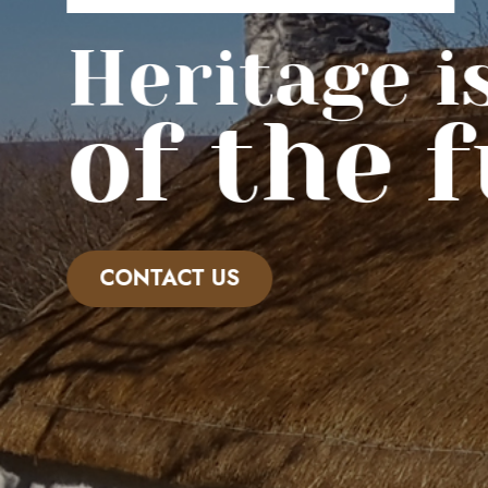
Heritage is 
of the f
CONTACT US