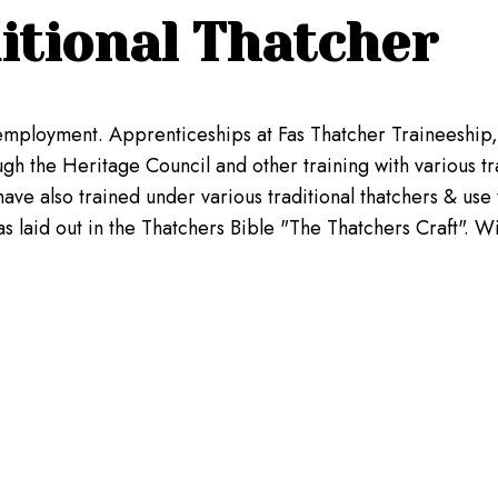
itional Thatcher
lf employment. Apprenticeships at Fas Thatcher Traineeshi
h the Heritage Council and other training with various trad
ave also trained under various traditional thatchers & use 
 laid out in the Thatchers Bible "The Thatchers Craft". Wit