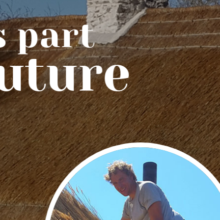
part
uture